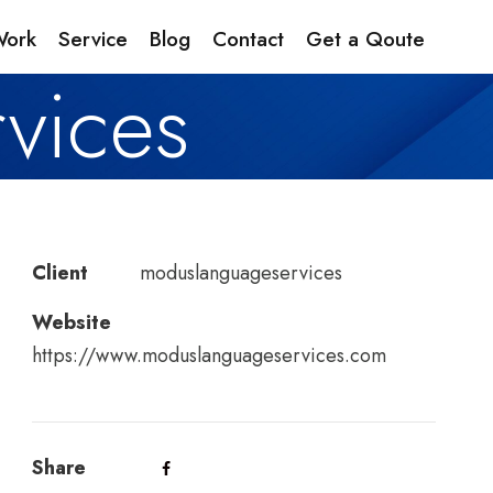
Work
Service
Blog
Contact
Get a Qoute
vices
Client
moduslanguageservices
Website
https://www.moduslanguageservices.com
Share