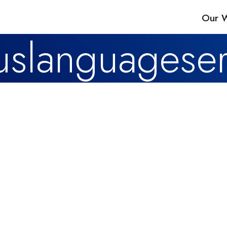
Our 
slanguageser