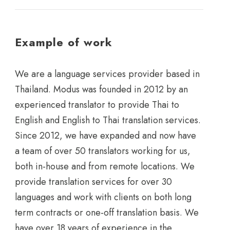
Example of work
We are a language services provider based in
Thailand. Modus was founded in 2012 by an
experienced translator to provide Thai to
English and English to Thai translation services.
Since 2012, we have expanded and now have
a team of over 50 translators working for us,
both in-house and from remote locations. We
provide translation services for over 30
languages and work with clients on both long
term contracts or one-off translation basis. We
have over 18 years of experience in the