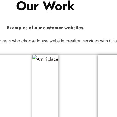
Our Work
Examples of our customer websites.
tomers who choose to use website creation services with 