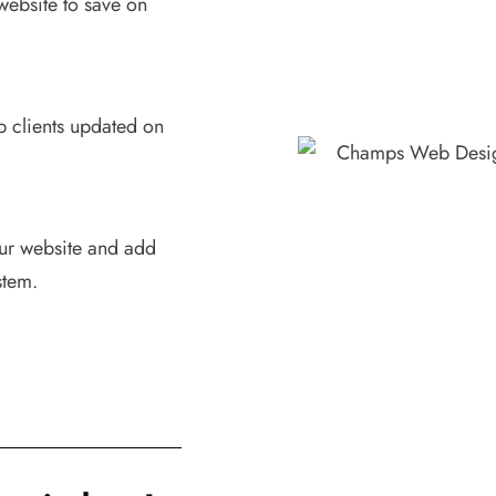
website to save on
p clients updated on
our website and add
stem.