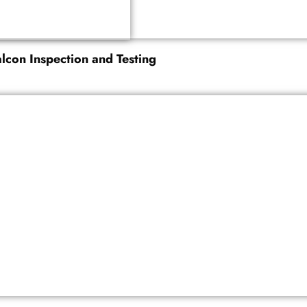
alcon Inspection and Testing