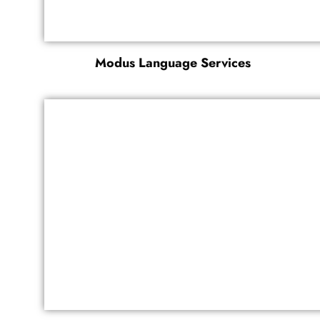
Modus Language Services