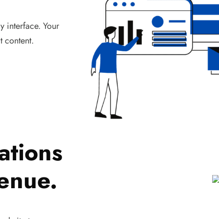
 interface. Your
t content.
ations
venue.