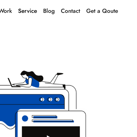
Work
Service
Blog
Contact
Get a Qoute