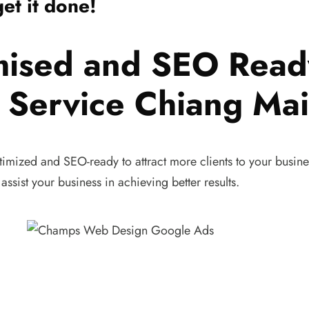
et it done!
mised and SEO Read
Service Chiang Mai
timized and SEO-ready to attract more clients to your busine
assist your business in achieving better results.