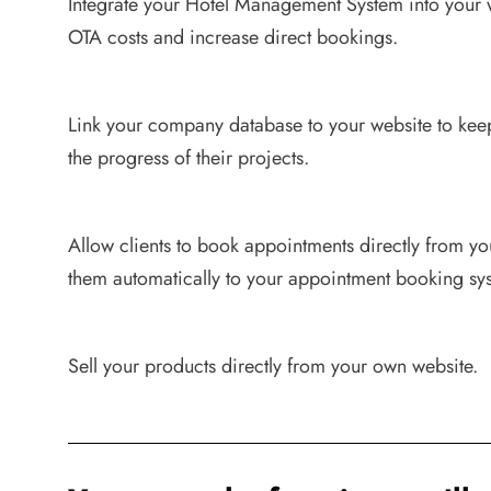
Integrate your Hotel Management System into your 
OTA costs and increase direct bookings.
Link your company database to your website to kee
the progress of their projects.
Allow clients to book appointments directly from y
them automatically to your appointment booking sy
Sell your products directly from your own website.