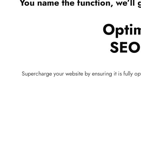
You name the function, we’ll g
Opti
SEO 
Supercharge your website by ensuring it is fully op