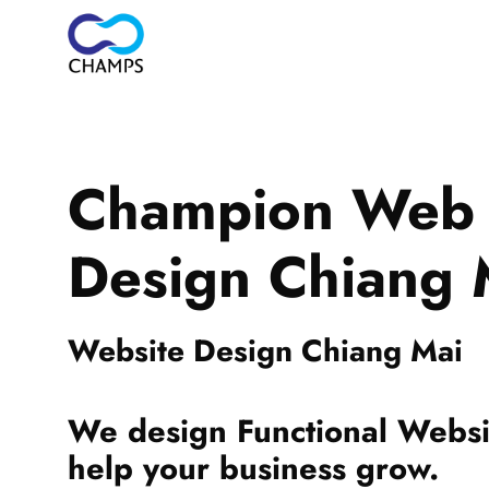
Champion Web
Design Chiang 
Website Design Chiang Mai
We design Functional Websit
help your business grow.