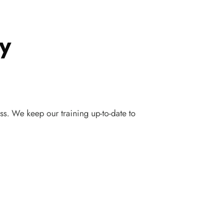
y
ss. We keep our training up-to-date to