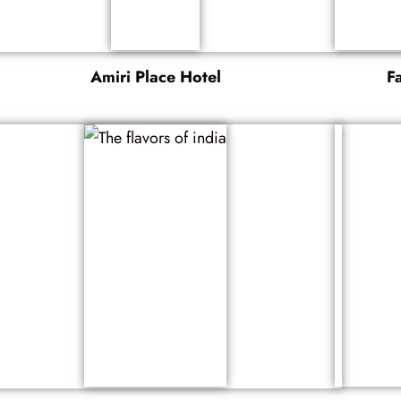
Amiri Place Hotel
F