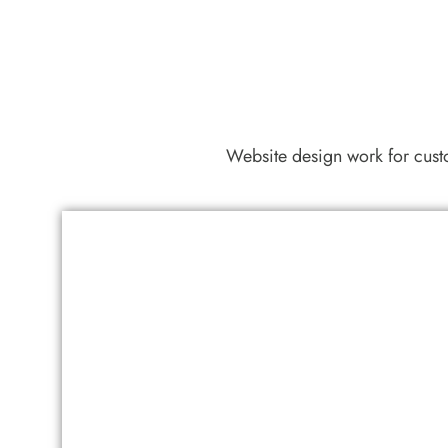
Website design work for cus