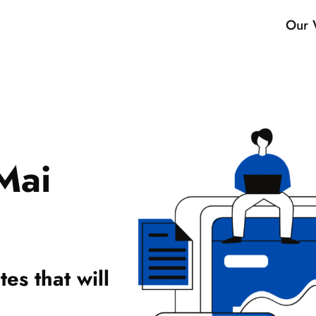
Our 
Mai
es that will