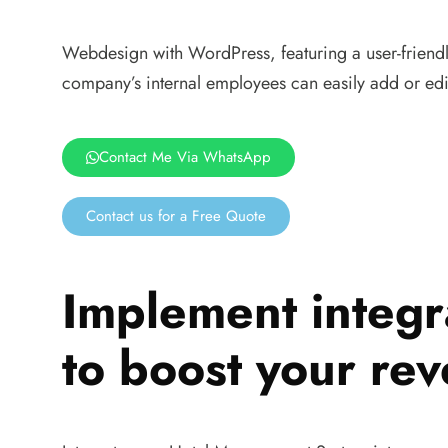
Webdesign with WordPress, featuring a user-friendly
company’s internal employees can easily add or edi
Contact Me Via WhatsApp
Contact us for a Free Quote
Implement integr
to boost your re