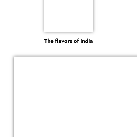
The flavors of india