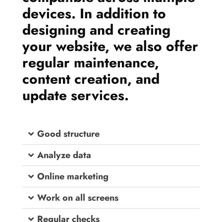
devices. In addition to
designing and creating
your website, we also offer
regular maintenance,
content creation, and
update services.
Good structure
Analyze data
Online marketing
Work on all screens
Regular checks