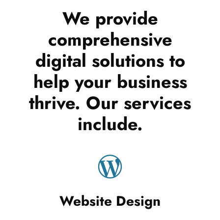
We provide
comprehensive
digital solutions to
help your business
thrive. Our services
include.
Website Design