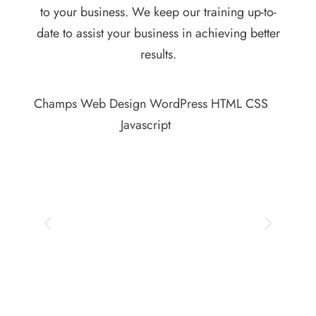
to your business. We keep our training up-to-
date to assist your business in achieving better
results.