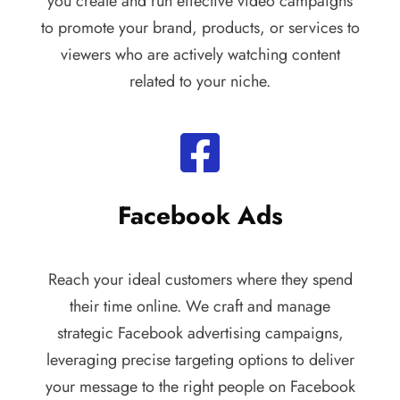
you create and run effective video campaigns
to promote your brand, products, or services to
viewers who are actively watching content
related to your niche.
Facebook Ads
Reach your ideal customers where they spend
their time online. We craft and manage
strategic Facebook advertising campaigns,
leveraging precise targeting options to deliver
your message to the right people on Facebook