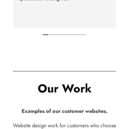
audience’s inte
are helpful for
and ideas.
Read more
Our Work
Examples of our customer websites.
Website design work for customers who choose