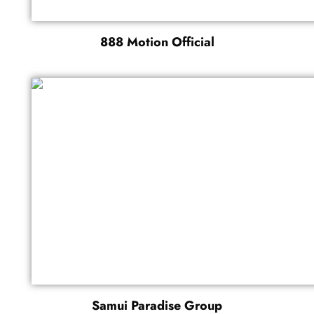
888 Motion Official
Samui Paradise Group