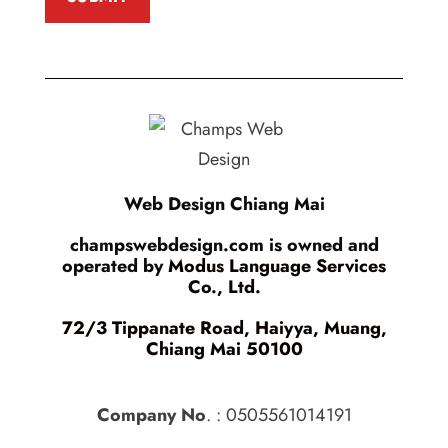
Web Design Chiang Mai
champswebdesign.com is owned and
operated by
Modus Language Services
Co., Ltd.
72/3 Tippanate Road, Haiyya, Muang,
Chiang Mai 50100
Company No
. : 0505561014191