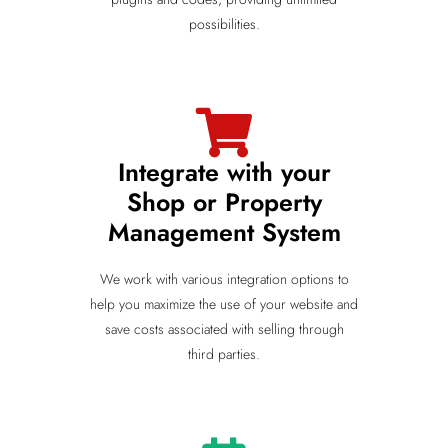
possibilities.
Integrate with your
Shop or Property
Management System
We work with various integration options to
help you maximize the use of your website and
save costs associated with selling through
third parties.