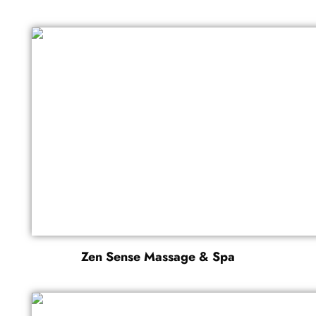
Zen Sense Massage & Spa