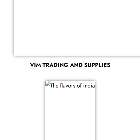
VIM TRADING AND SUPPLIES