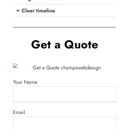
Clear timeline
Get a Quote
Your Name
Email