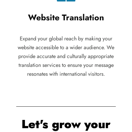
Website Translation
Expand your global reach by making your
website accessible to a wider audience. We
provide accurate and culturally appropriate
translation services to ensure your message
resonates with international visitors.
Let's grow your