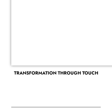
TRANSFORMATION THROUGH TOUCH