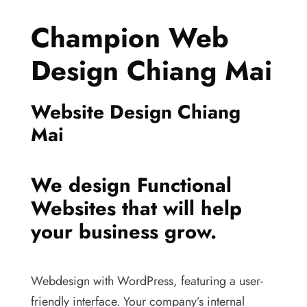
Champion Web
Design Chiang Mai
Website Design Chiang
Mai
We design Functional
Websites that will help
your business grow.
Webdesign with WordPress, featuring a user-
friendly interface. Your company’s internal