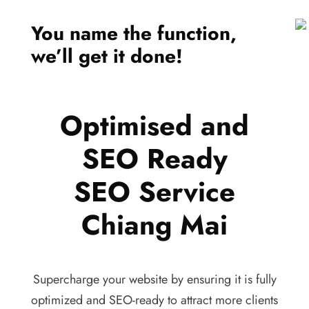
You name the function,
we’ll get it done!
Optimised and
SEO Ready
SEO Service
Chiang Mai
Supercharge your website by ensuring it is fully
optimized and SEO-ready to attract more clients