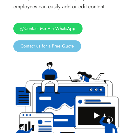
employees can easily add or edit content.
Contact Me Via WhatsApp
Contact us for a Free Quote