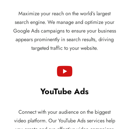
Maximize your reach on the world’s largest
search engine. We manage and optimize your
Google Ads campaigns to ensure your business
appears prominently in search results, driving
targeted traffic to your website.
YouTube Ads
Connect with your audience on the biggest
video platform. Our YouTube Ads services help