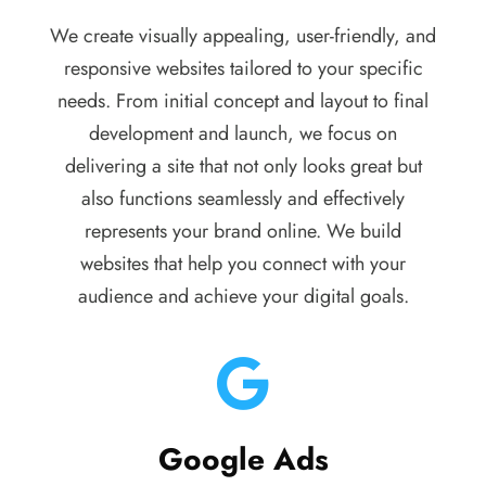
We create visually appealing, user-friendly, and
responsive websites tailored to your specific
needs. From initial concept and layout to final
development and launch, we focus on
delivering a site that not only looks great but
also functions seamlessly and effectively
represents your brand online. We build
websites that help you connect with your
audience and achieve your digital goals.
Google Ads