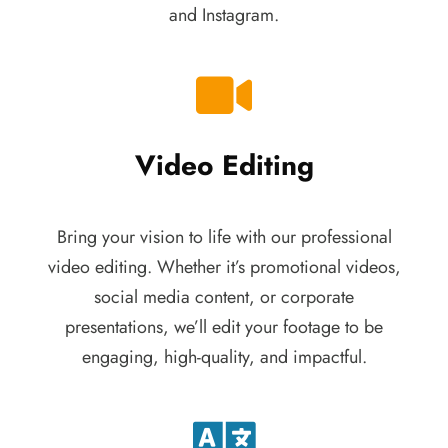
and Instagram.
Video Editing
Bring your vision to life with our professional
video editing. Whether it’s promotional videos,
social media content, or corporate
presentations, we’ll edit your footage to be
engaging, high-quality, and impactful.