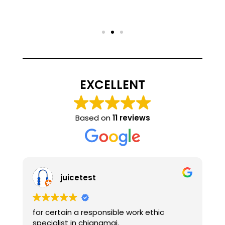
EXCELLENT
Based on
11 reviews
juicetest
alice a
ertain a responsible work ethic
Well-designed 
alist in chiangmai.
technicians als