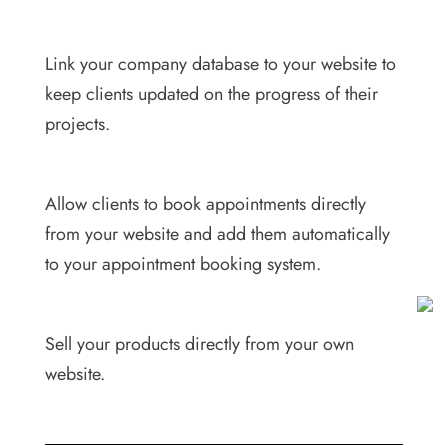
Link your company database to your website to
keep clients updated on the progress of their
projects.
Allow clients to book appointments directly
from your website and add them automatically
to your appointment booking system.
Sell your products directly from your own
website.