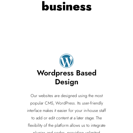
business
Wordpress Based
Design
Our websites are designed using the most
popular CMS, WordPress. Its user-friendly
interface makes it easier for your in-house staff
to add or edit content at a later stage. The
flexibility of the platform allows us to integrate
plugins and codes, providing unlimited