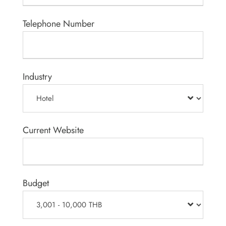
Telephone Number
Industry
Current Website
Budget