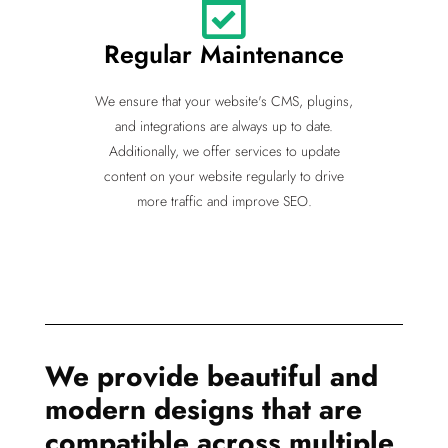
Regular Maintenance
We ensure that your website's CMS, plugins,
and integrations are always up to date.
Additionally, we offer services to update
content on your website regularly to drive
more traffic and improve SEO.
We provide beautiful and
modern designs that are
compatible across multiple