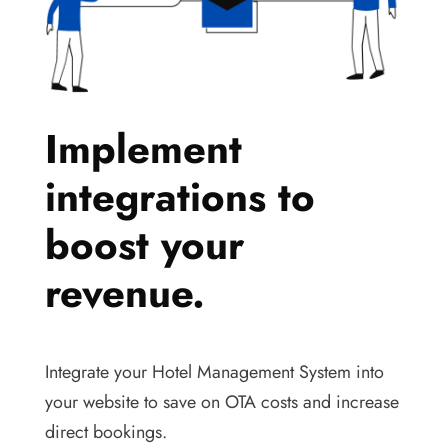
Implement
integrations to
boost your
revenue.
Integrate your Hotel Management System into
your website to save on OTA costs and increase
direct bookings.