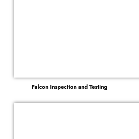
Falcon Inspection and Testing