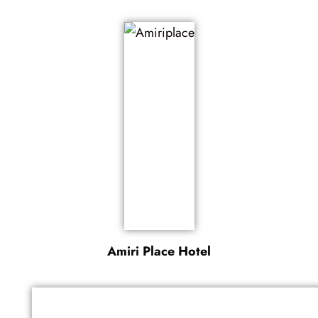
Amiri Place Hotel