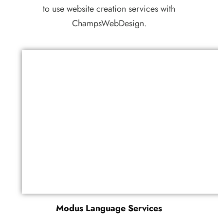
to use website creation services with
ChampsWebDesign.
Modus Language Services