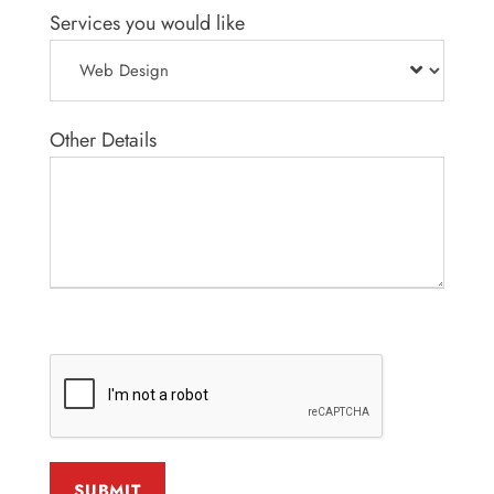
Services you would like
Other Details